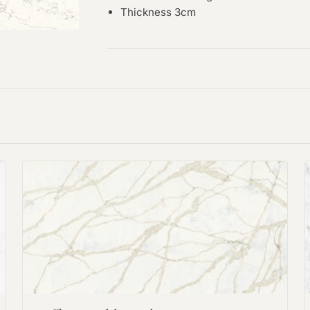
Thickness 3cm