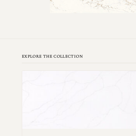
EXPLORE THE COLLECTION