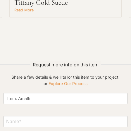
Tiffany Gold Suede
Read More
Request An Estimate
or Explore Our Process
Request more info on this item
Share a few details & we'll tailor this item to your project.
or
Explore Our Process
Project Type