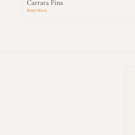
Carrara Fina
Read More