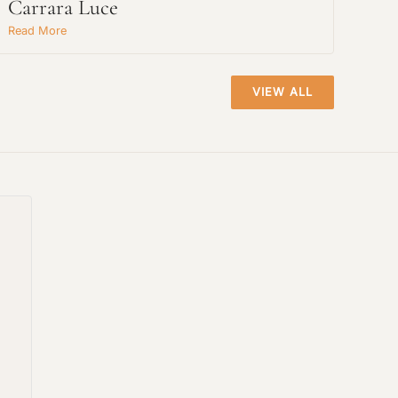
Carrara Luce
Read More
VIEW ALL