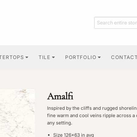
TERTOPS
TILE
PORTFOLIO
CONTAC
Amalfi
Inspired by the cliffs and rugged shorelin
fine warm and cool veins ripple across a
any setting.
Size 126×63 in avg