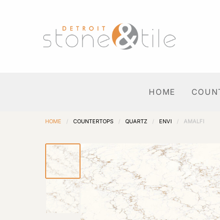
HOME
COUN
HOME
/
COUNTERTOPS
/
QUARTZ
/
ENVI
/
AMALFI