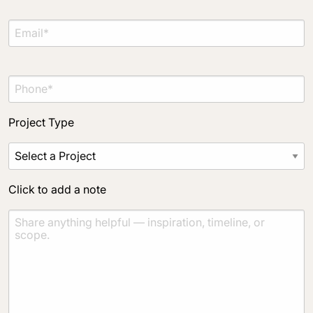
Material Preference
Click to add a note
Project Type
Click to upload file (max 2MB)
Add plans, photos, or inspiration
Click to add a note