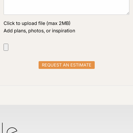
Click to upload file (max 2MB)
Add plans, photos, or inspiration