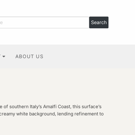
T
ABOUT US
e of southern Italy’s Amalfi Coast, this surface’s
 creamy white background, lending refinement to