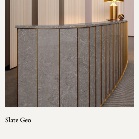
Slate Geo