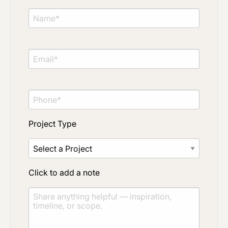
Project Type
Click to add a note