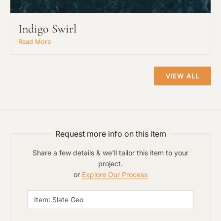
Indigo Swirl
Read More
Project Type
VIEW ALL
Material Preference
Click to add a note
Request more info on this item
Share a few details & we'll tailor this item to your
project.
Click to upload file (max 2MB)
or
Explore Our Process
Add plans, photos, or inspiration