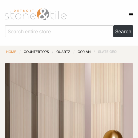
HOME
/
COUNTERTOPS
/
QUARTZ
/
CORIAN
/
SLATE GEO