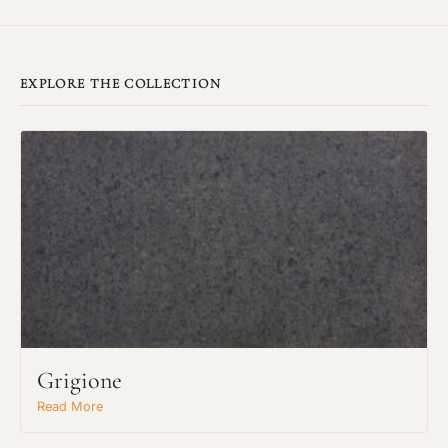
EXPLORE THE COLLECTION
Grigione
Read More