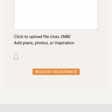
Click to upload file (max 2MB)
Add plans, photos, or inspiration