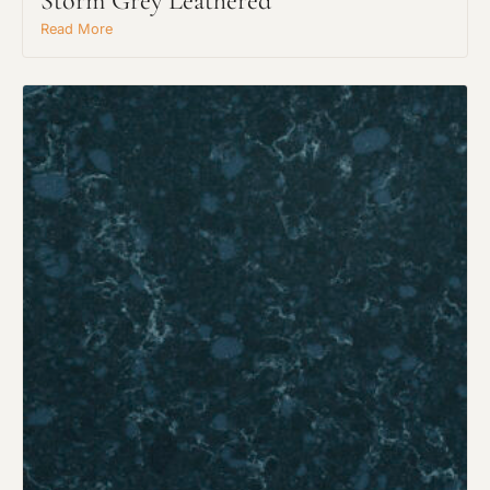
Storm Grey Leathered
Read More
Request An Estimate
or Explore Our Process