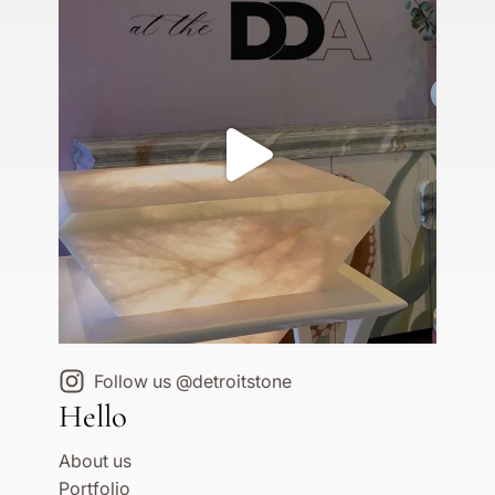
Follow us @detroitstone
Hello
About us
Portfolio