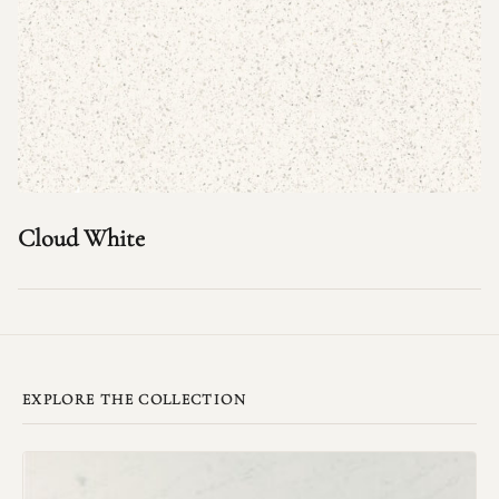
Cloud White
EXPLORE THE COLLECTION