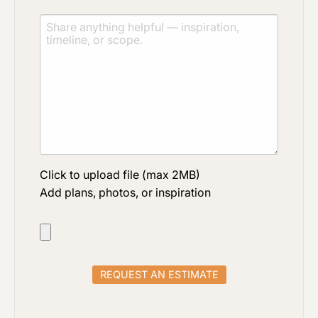
Click to upload file (max 2MB)
Add plans, photos, or inspiration