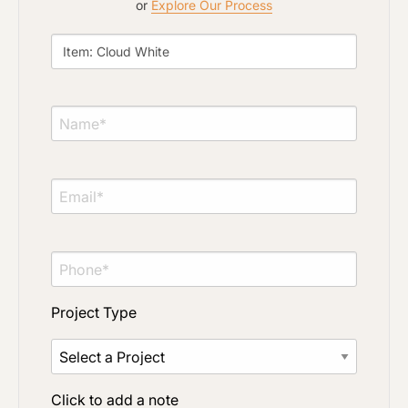
or
Explore Our Process
Material Preference
Click to add a note
Click to upload file (max 2MB)
Add plans, photos, or inspiration
Project Type
Click to add a note