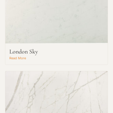
London Sky
Read More