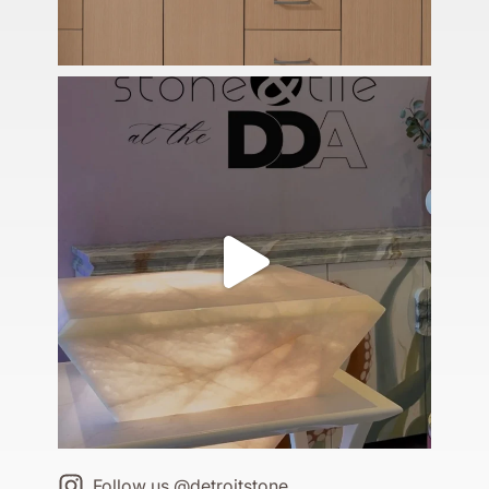
Follow us @detroitstone