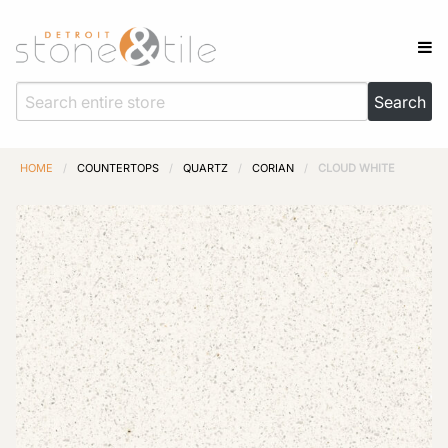
HOME
/
COUNTERTOPS
/
QUARTZ
/
CORIAN
/
CLOUD WHITE