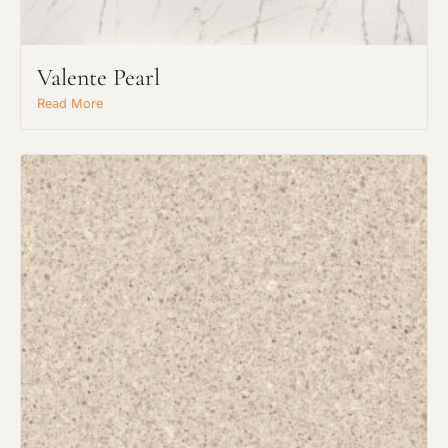
Valente Pearl
Read More