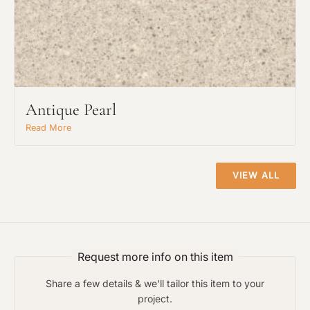
Request An Estimate
or Explore Our Process
Antique Pearl
Read More
VIEW ALL
Request more info on this item
Project Type
Share a few details & we'll tailor this item to your
project.