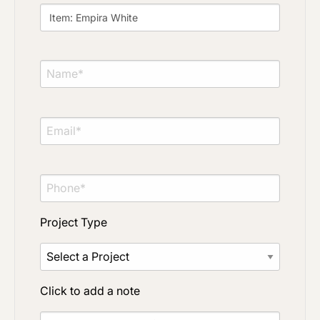
Project Type
Material Preference
Click to add a note
Project Type
Click to upload file (max 2MB)
Add plans, photos, or inspiration
Click to add a note