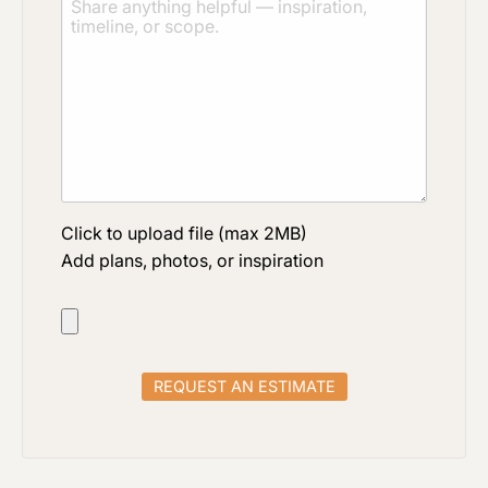
Click to upload file (max 2MB)
Add plans, photos, or inspiration