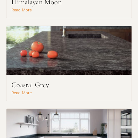
Himalayan Moon
Read More
Coastal Grey
Read More