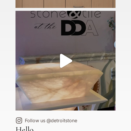
Follow us @detroitstone
Hello