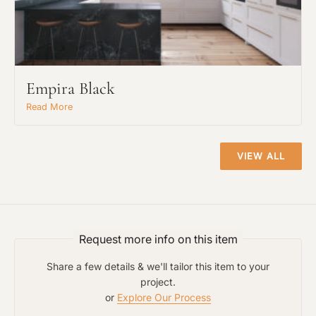
Empira Black
Read More
VIEW ALL
Request An Estimate
or Explore Our Process
Request more info on this item
Share a few details & we'll tailor this item to your
project.
or
Explore Our Process