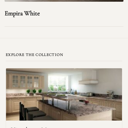
Empira White
EXPLORE THE COLLECTION