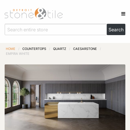
HOME
/
COUNTERTOPS
/
QUARTZ
/
CAESARSTONE
/
EMPIRA WHITE