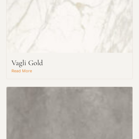
Request An Estimate
or Explore Our Process
Vagli Gold
Read More
Project Type