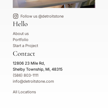
Follow us @detroitstone
Hello
About us
Portfolio
Start a Project
Contact
12806 23 Mile Rd,
Shelby Township, Mi, 48315
(586) 803-1111
info@detroitstone.com
All Locations