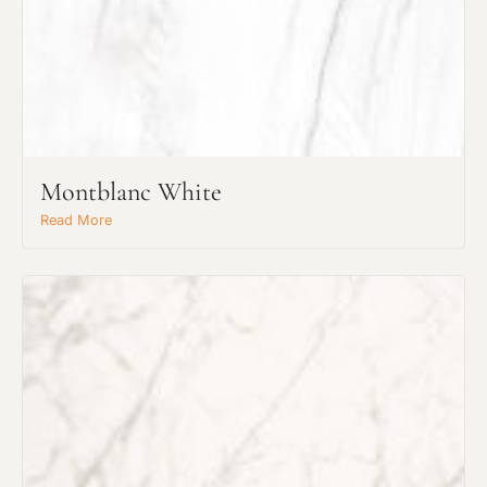
Montblanc White
Read More