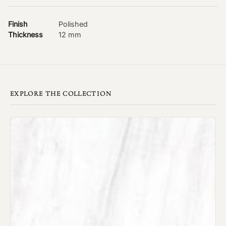
Finish
Polished
Thickness
12 mm
EXPLORE THE COLLECTION