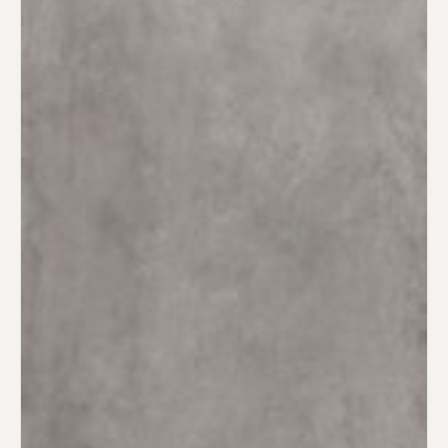
Material Preference
Click to add a note
Click to upload file (max 2MB)
Add plans, photos, or inspiration