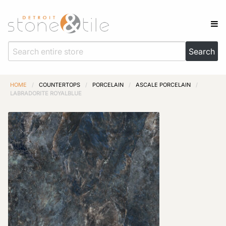
HOME
/
COUNTERTOPS
/
PORCELAIN
/
ASCALE PORCELAIN
/
LABRADORITE ROYALBLUE