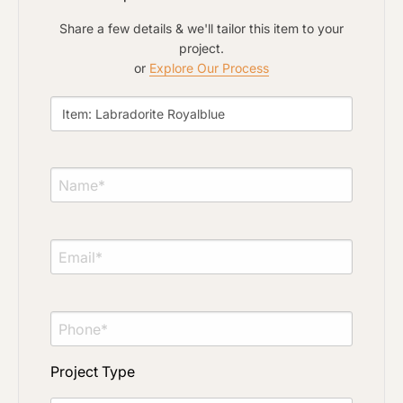
Share a few details & we'll tailor this item to your
project.
or
Explore Our Process
Project Type