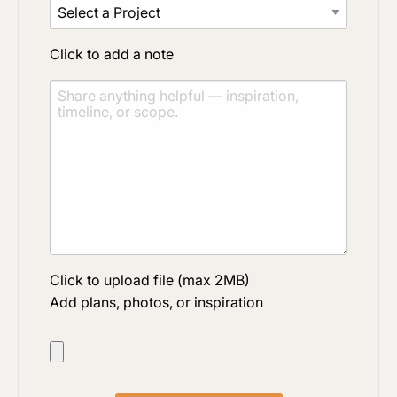
Click to add a note
Click to upload file (max 2MB)
Add plans, photos, or inspiration