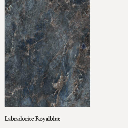
Labradorite Royalblue