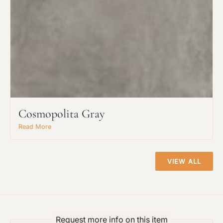
Cosmopolita Gray
Read More
VIEW ALL
Request more info on this item