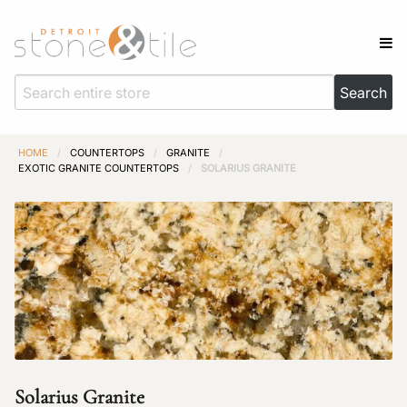
HOME
/
COUNTERTOPS
/
GRANITE
/
EXOTIC GRANITE COUNTERTOPS
/
SOLARIUS GRANITE
Solarius Granite