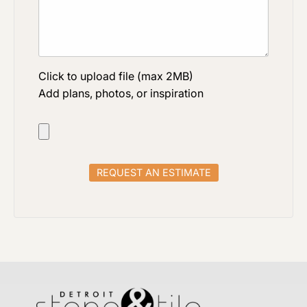
Click to upload file (max 2MB)
Add plans, photos, or inspiration