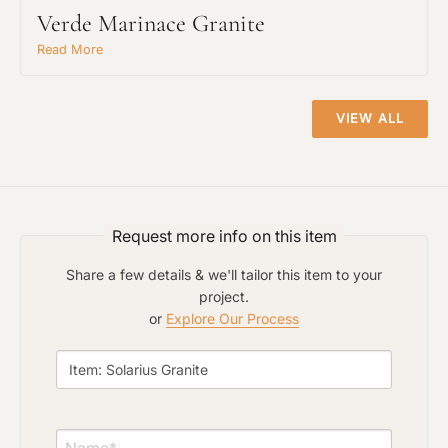
Verde Marinace Granite
Read More
VIEW ALL
Request An Estimate
Request more info on this item
or Explore Our Process
Share a few details & we'll tailor this item to your
project.
or
Explore Our Process