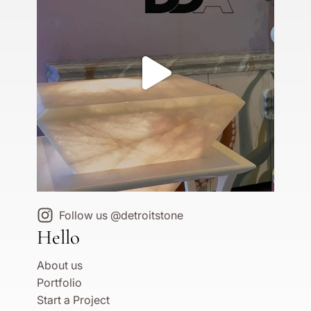
Follow us @detroitstone
Hello
About us
Portfolio
Start a Project