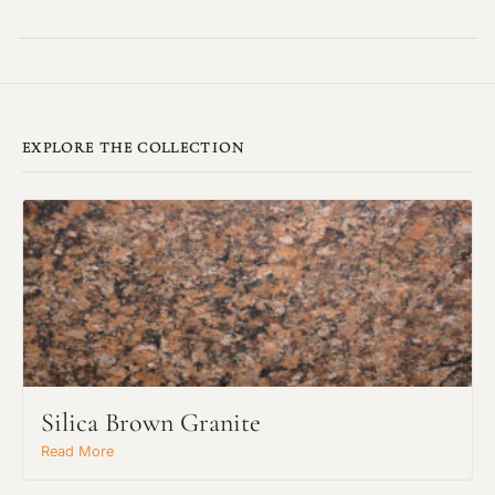
EXPLORE THE COLLECTION
Silica Brown Granite
Read More