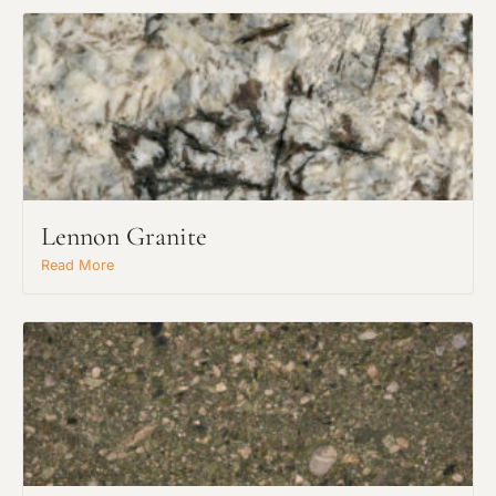
Lennon Granite
Read More