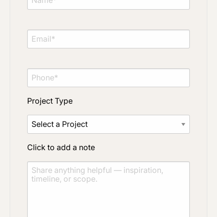
Project Type
Material Preference
Project Type
Click to add a note
Click to add a note
Click to upload file (max 2MB)
Add plans, photos, or inspiration