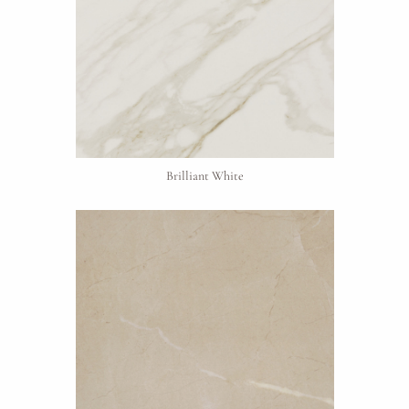
Brilliant White