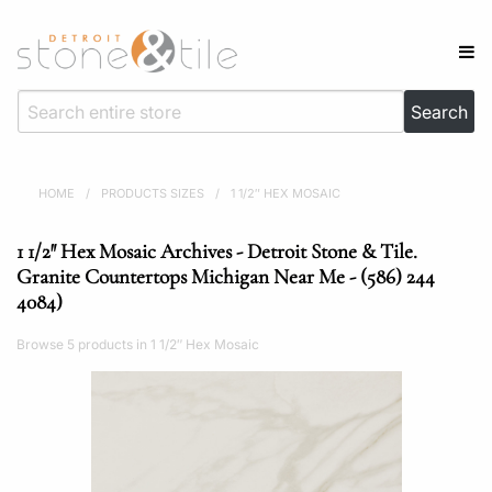
HOME
/
PRODUCTS SIZES
/
1 1/2″ HEX MOSAIC
1 1/2″ Hex Mosaic Archives - Detroit Stone & Tile.
Granite Countertops Michigan Near Me - (586) 244
4084)
Browse 5 products in 1 1/2″ Hex Mosaic