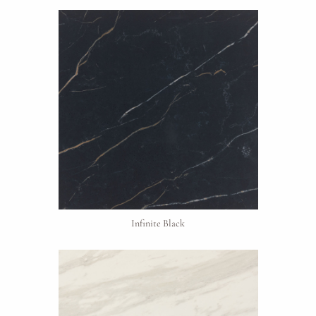
Project Type
Infinite Black
Material Preference
Click to add a note