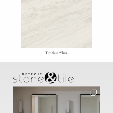
Click to upload file (max 2MB)
Add plans, photos, or inspiration
Timeless White