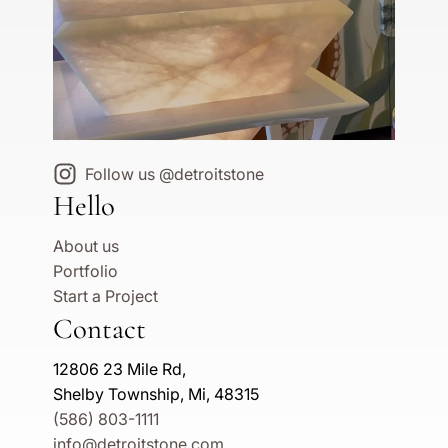
Follow us @detroitstone
Hello
About us
Portfolio
Start a Project
Contact
12806 23 Mile Rd,
Shelby Township, Mi, 48315
(586) 803-1111
info@detroitstone.com