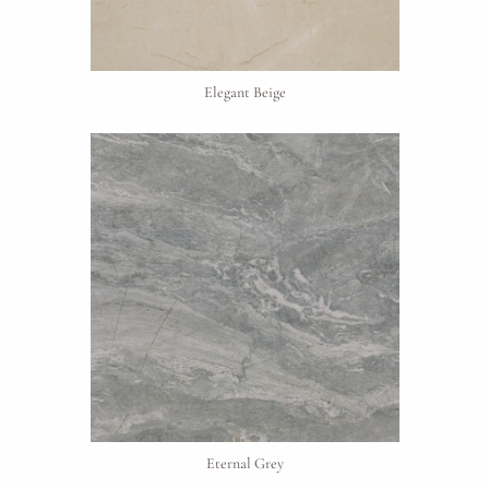
Elegant Beige
Request An Estimate
or Explore Our Process
Eternal Grey