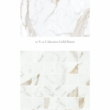
12 X 12 Calacatta Gold Matte
Request An Estimate
or Explore Our Process