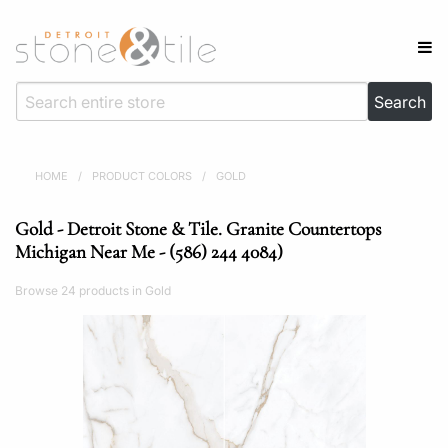
HOME
/
PRODUCT COLORS
/
GOLD
Gold - Detroit Stone & Tile. Granite Countertops
Michigan Near Me - (586) 244 4084)
Browse 24 products in Gold