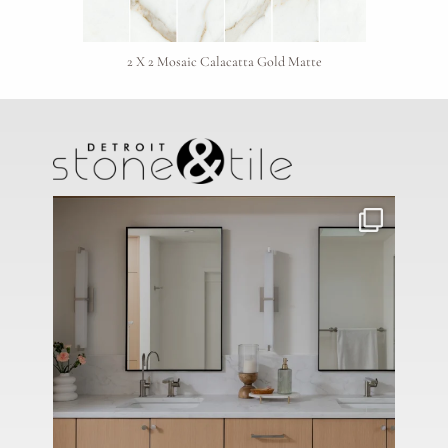
2 X 2 Mosaic Calacatta Gold Matte
Project Type
Material Preference
Click to add a note
Click to upload file (max 2MB)
Add plans, photos, or inspiration